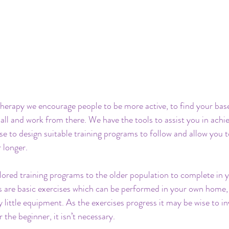
erapy we encourage people to be more active, to find your base 
all and work from there. We have the tools to assist you in achie
se to design suitable training programs to follow and allow you t
 longer.
lored training programs to the older population to complete in 
 are basic exercises which can be performed in your own home, 
y little equipment. As the exercises progress it may be wise to inv
the beginner, it isn’t necessary.