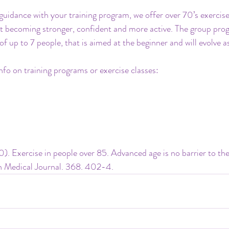
guidance with your training program, we offer over 70’s exercise
t becoming stronger, confident and more active. The group prog
of up to 7 people, that is aimed at the beginner and will evolve a
nfo on training programs or exercise classes:
0). Exercise in people over 85. Advanced age is no barrier to the
ish Medical Journal. 368. 402-4.