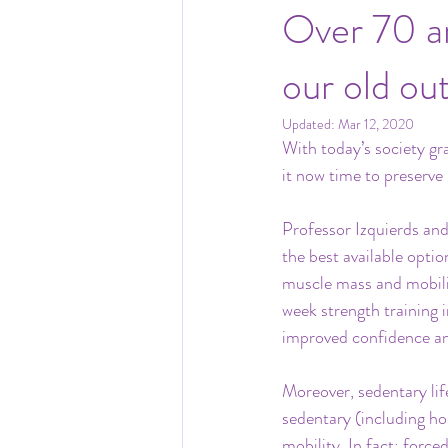
Over 70 an
our old ou
Updated:
Mar 12, 2020
With today’s society gr
it now time to preserve
Professor Izquierds and
the best available optio
muscle mass and mobili
week strength training i
improved confidence an
Moreover, sedentary lif
sedentary (including hos
mobility. In fact; force