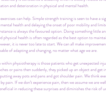
lisation and deterioration in physical and mental health.
exercises can help. Simple strength training is seen to have a si
 mental health and delaying the onset of poor mobility and limit
instance is always the favoured option. Doing something little a
ed physical health is often regarded as the best option to mainta
wever, it is never too late to start. We can all make improvemen
apable of adapting and changing, no matter what age we are.
within physiotherapy is those patients who get unexpected injur
 aches or pains then suddenly, they picked up an object and get 
 putting away pots and pans and got shoulder pain. We think every
d by pain. If we don’t experience pain, then we assume we are well
eneficial in reducing these surprises and diminishes the risk of 