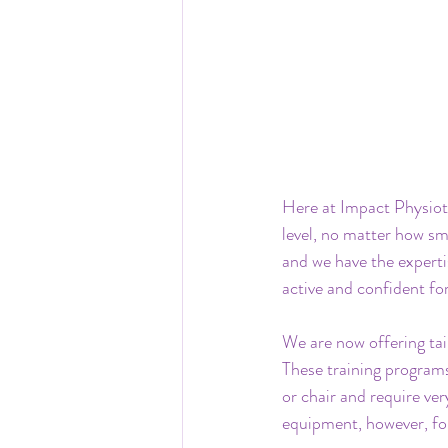
Here at Impact Physioth
level, no matter how sm
and we have the experti
active and confident for
We are now offering tai
These training programs
or chair and require ver
equipment, however, for 