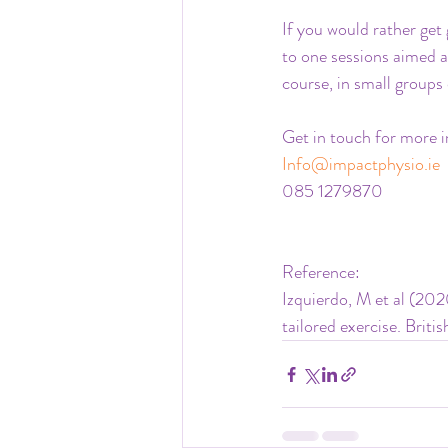
If you would rather get 
to one sessions aimed a
course, in small groups 
Get in touch for more i
Info@impactphysio.ie
085 1279870
Reference:
Izquierdo, M et al (202
tailored exercise. Brit