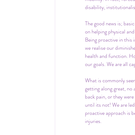
disability, institutiona
The good news is; basic 
on helping physical and
Being proactive in this 
we realise our diminish
health and function. Ho
our goals. We are all c
What is commonly seen 
getting along great, no
back pain, or they were
until its not! We are le
proactive approach is b
injuries.