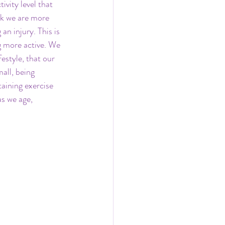
vity level that 
nk we are more 
n injury. This is 
g more active. We 
estyle, that our 
all, being 
taining exercise 
s we age, 