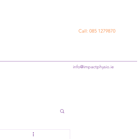
Call: 085 1279870
info@impactphysio.ie