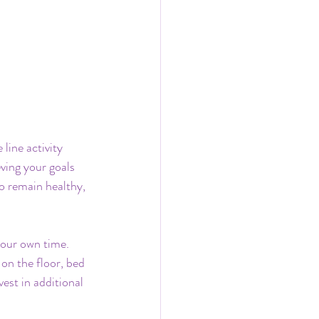
line activity 
ving your goals 
o remain healthy, 
your own time. 
on the floor, bed 
est in additional 