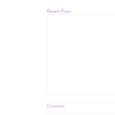
Recent Posts
Comments