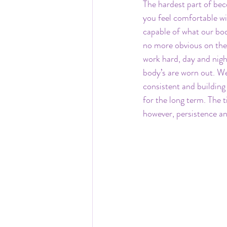
The hardest part of beco
you feel comfortable wit
capable of what our bod
no more obvious on the 
work hard, day and night
body’s are worn out. We 
consistent and building 
for the long term. The 
however, persistence an