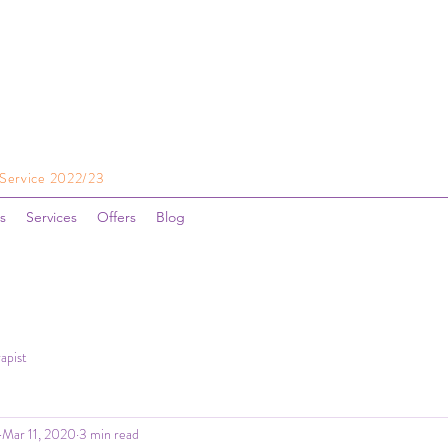
 Service 2022/23
s
Services
Offers
Blog
apist
Mar 11, 2020
3 min read