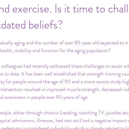
d exercise. Is it time to chal
tdated beliefs?
adually aging and the number of over 85-year old expected to tr
 health, mobility and function for the aging population?
 colleagues had recently addressed these challenges to assist w
ns to date. It has been well established that strength training c
ty for people around the age of 90 and a more recent study hig
ntervention resulted in improved muscle strength, decreased risk 
d awareness in people over 90 years of age.
estyle, either through chronic (reading, watching TV, puzzles etc
pital admissions, illnesses, bed rest etc) had a negative impact 
d sedentary is considered a disability which is closely related to 