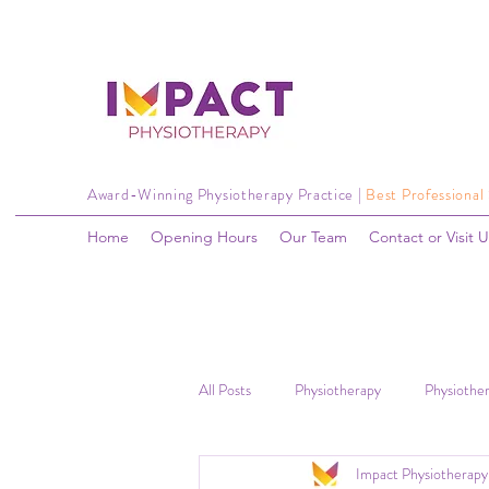
Award-Winning Physiotherapy Practice |
Best Professional
Home
Opening Hours
Our Team
Contact or Visit U
All Posts
Physiotherapy
Physiother
Impact Physiotherapy