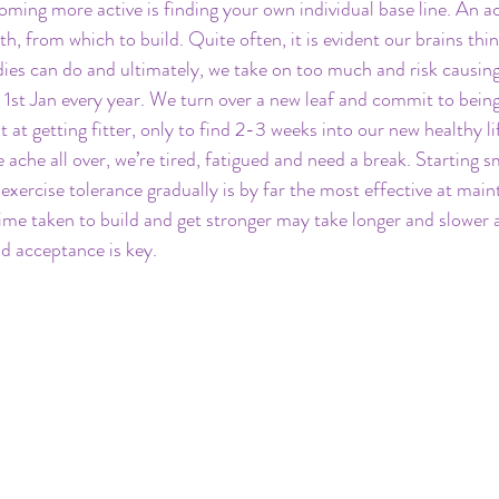
ming more active is finding your own individual base line. An acti
h, from which to build. Quite often, it is evident our brains thi
ies can do and ultimately, we take on too much and risk causing a
1st Jan every year. We turn over a new leaf and commit to bein
 at getting fitter, only to find 2-3 weeks into our new healthy lif
ache all over, we’re tired, fatigued and need a break. Starting sm
exercise tolerance gradually is by far the most effective at main
time taken to build and get stronger may take longer and slower a
d acceptance is key.