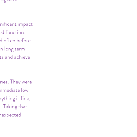
gnificant impact 
ed function.
nd often before 
in long term 
ts and achieve 
ies. They were 
immediate low 
thing is fine, 
. Taking that 
unexpected 