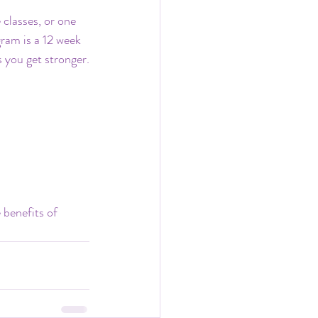
 classes, or one 
ram is a 12 week 
s you get stronger.
 benefits of 