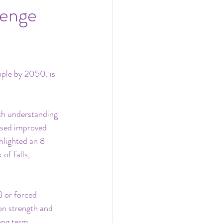
lenge
iple by 2050, is 
ith understanding 
aused improved 
hlighted an 8 
of falls, 
) or forced 
on strength and 
long term 