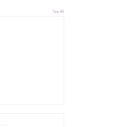
See All