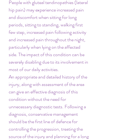
People with gluteal tendinopathies (lateral 
hip pain) may experience increased pain 
and discomfort when sitting for long 
periods, sitting to standing, walking first 
few step, increased pain following activity 
and increased pain throughout the night, 
particularly when lying on the affected 
side. The impact of this condition can be 
severely disabling due to its involvement in 
most of our daily activities. 
An appropriate and detailed history of the 
injury, along with assessment of the area 
can give an effective diagnosis of this 
condition without the need for 
unnecessary diagnostic tests. Following a 
diagnosis, conservative management 
should be the first line of defence for 
controlling the progression, treating the 
source of the injury and planning for a long 