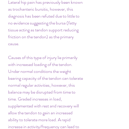
Lateral hip pain has previously been known 
as trochanteric bursitis, however, this 
diagnosis has been refuted due to little to 
no evidence suggesting the bursa (fatty 
tissue acting as tendon support reducing 
friction on the tendon) as the primary 
cause. 
Causes of this type of injury lie primarily 
with increased loading of the tendon. 
Under normal conditions the weight 
bearing capacity of the tendon can tolerate 
normal regular activities, however, this 
balance may be disrupted from time to 
time. Graded increases in load, 
supplemented with rest and recovery will 
allow the tendon to gain an increased 
ability to tolerate more load. A rapid 
increase in activity/frequency can lead to 