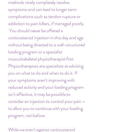
methods rarely completely resolve 
symptoms and can lead to longer term 
complications such as tendon rupture or 
addiction to pain killers, if managed poorly. 
 You should never be offered a 
corticosteroid injection in this day and age 
without being directed to a well-structured 
loading program or a specialist 
musculoskeletal physiotherapist first.  
Physiotherapists are specialists at advising 
you on what to do and when to do it. If 
your symptoms aren’t improving with 
reduced activity and your loading program 
isn’t effective, it may be possible to 
consider an injection to control your pain – 
to allow you to continue with your loading 
program, not before. 
While we aren’t against corticosteroid 