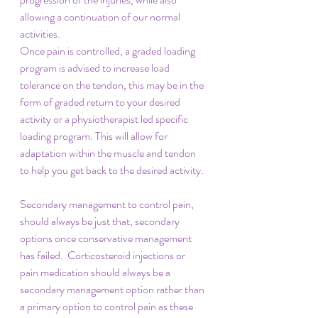
allowing a continuation of our normal 
activities. 
Once pain is controlled, a graded loading 
program is advised to increase load 
tolerance on the tendon, this may be in the 
form of graded return to your desired 
activity or a physiotherapist led specific 
loading program. This will allow for 
adaptation within the muscle and tendon 
to help you get back to the desired activity. 
Secondary management to control pain, 
should always be just that, secondary 
options once conservative management 
has failed.  Corticosteroid injections or 
pain medication should always be a 
secondary management option rather than 
a primary option to control pain as these 