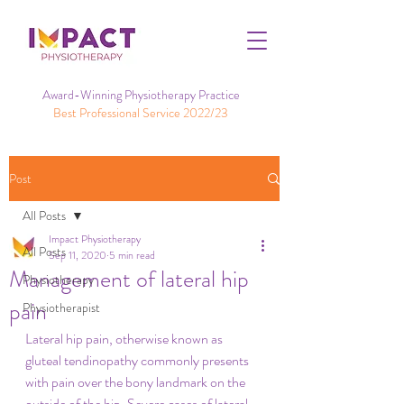
Award-Winning Physiotherapy Practice
Best Professional Service 2022/23
Post
All Posts
Impact Physiotherapy
All Posts
Sep 11, 2020
5 min read
Management of lateral hip
Physiotherapy
pain
Physiotherapist
Lateral hip pain, otherwise known as 
gluteal tendinopathy commonly presents 
with pain over the bony landmark on the 
outside of the hip. Severe cases of lateral 