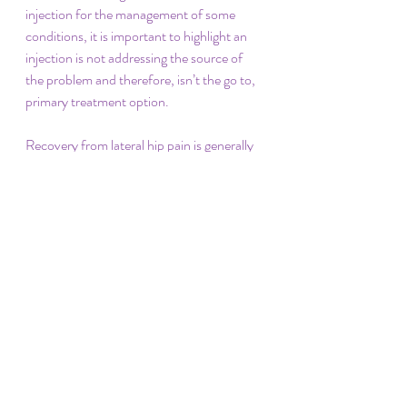
injection for the management of some 
conditions, it is important to highlight an 
injection is not addressing the source of 
the problem and therefore, isn’t the go to, 
primary treatment option. 
Recovery from lateral hip pain is generally 
good if the guidelines are followed. It is 
expected you can get back to the activity 
you want to do and allow you to progress 
towards your goals. One question we are 
continually asked is, how long? Time varies 
from individual to individual, however, the 
optimum time for resolution of symptoms 
with an appropriately loaded exercise 
program is 3 months. This may be longer if 
guidelines are ignored, you are older or we 
aren’t working on the optimal loading for 
your specific requirements – meaning the 