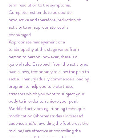
term resolution to the symptoms. 
Complete rest tends to be counter 
productive and therefore, reduction of 
activity to an appropriate level is 
encouraged. 
Appropriate management of a 
tendinopathy at this stage varies from 
person to person, however, there is a 
general rule. Ease back from the activity as 
pain allows, temporarily to allow the pain to 
settle. Then, gradually commence a loading 
program to help you tolerate those 
stressors which you want to subject your 
body to in order to achieve your goal.  
Modified activities eg: running technique 
modification (shorter strides / increased 
cadence and/or avoiding the foot cross the 
midline) are effective at controlling the 
progression of the injuries, while also 