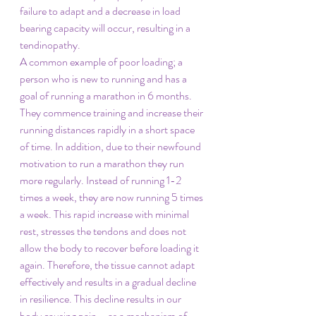
failure to adapt and a decrease in load 
bearing capacity will occur, resulting in a 
tendinopathy.
A common example of poor loading; a 
person who is new to running and has a 
goal of running a marathon in 6 months. 
They commence training and increase their 
running distances rapidly in a short space 
of time. In addition, due to their newfound 
motivation to run a marathon they run 
more regularly. Instead of running 1-2 
times a week, they are now running 5 times 
a week. This rapid increase with minimal 
rest, stresses the tendons and does not 
allow the body to recover before loading it 
again. Therefore, the tissue cannot adapt 
effectively and results in a gradual decline 
in resilience. This decline results in our 
body causing pain – as a mechanism of 