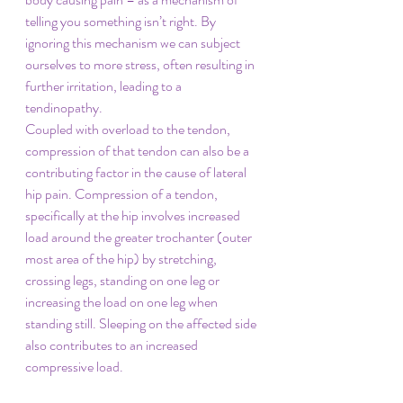
telling you something isn’t right. By 
ignoring this mechanism we can subject 
ourselves to more stress, often resulting in 
further irritation, leading to a 
tendinopathy. 
Coupled with overload to the tendon, 
compression of that tendon can also be a 
contributing factor in the cause of lateral 
hip pain. Compression of a tendon, 
specifically at the hip involves increased 
load around the greater trochanter (outer 
most area of the hip) by stretching, 
crossing legs, standing on one leg or 
increasing the load on one leg when 
standing still. Sleeping on the affected side 
also contributes to an increased 
compressive load. 