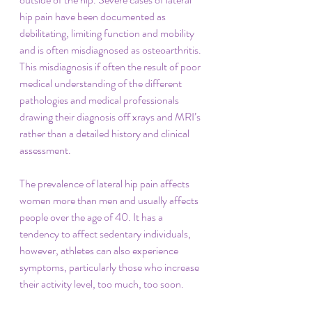
hip pain have been documented as 
debilitating, limiting function and mobility 
and is often misdiagnosed as osteoarthritis. 
This misdiagnosis if often the result of poor 
medical understanding of the different 
pathologies and medical professionals 
drawing their diagnosis off xrays and MRI’s 
rather than a detailed history and clinical 
assessment.
The prevalence of lateral hip pain affects 
women more than men and usually affects 
people over the age of 40. It has a 
tendency to affect sedentary individuals, 
however, athletes can also experience 
symptoms, particularly those who increase 
their activity level, too much, too soon.